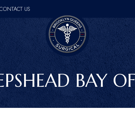
CONTACT US
EPSHEAD BAY OF