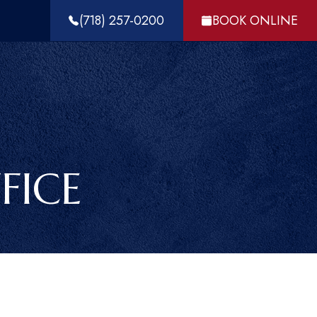
(718) 257-0200
BOOK ONLINE
FICE