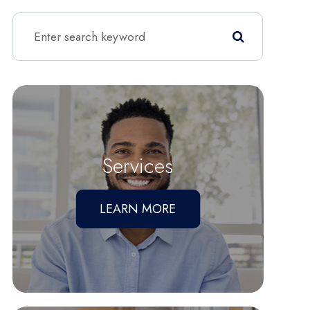
Services
LEARN MORE