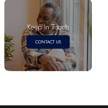
Keep In Touch
CONTACT US