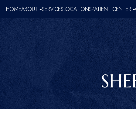
HOME
ABOUT
SERVICES
LOCATIONS
PATIENT CENTER
SHE