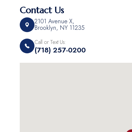
Contact Us
2101 Avenue X,​​​​
Brooklyn, NY 11235
Call or Text Us:
(718) 257-0200