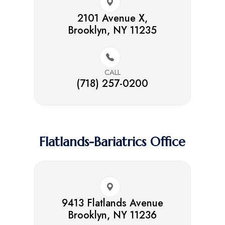
2101 Avenue X,​​​​
Brooklyn, NY 11235
CALL
(718) 257-0200
Flatlands-Bariatrics Office
9413 Flatlands Avenue​​​​
Brooklyn, NY 11236