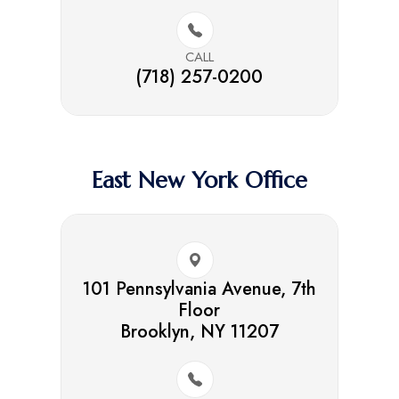
CALL
(718) 257-0200
East New York Office
101 Pennsylvania Avenue, 7th
Floor​​​​
Brooklyn, NY 11207