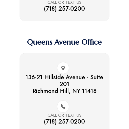
CALL OR TEXT US
(718) 257-0200
Queens Avenue Office
136-21 Hillside Avenue - Suite
201​​​​
Richmond Hill, NY 11418
CALL OR TEXT US
(718) 257-0200