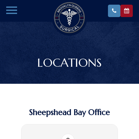
LOCATIONS
Sheepshead Bay Office