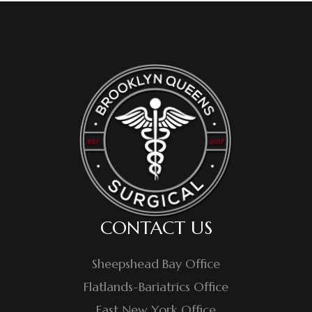
CONTACT US
Sheepshead Bay Office
Flatlands-Bariatrics Office
East New York Office