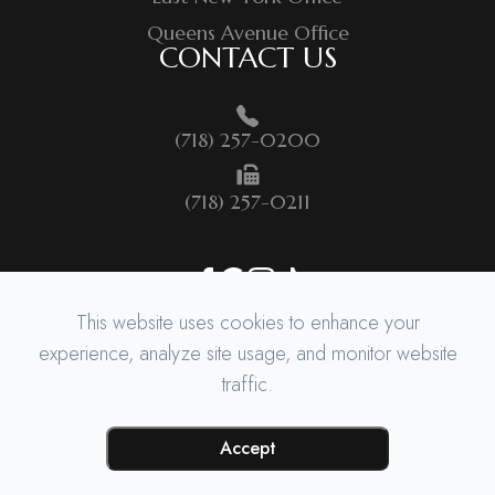
Queens Avenue Office
CONTACT US
(718) 257-0200
(718) 257-0211
This website uses cookies to enhance your
experience, analyze site usage, and monitor website
traffic.
© 2026 BROOKLYN QUEENS SURGICAL. ​ALL RIGHTS RESERVED.
ACCESSIBILITY STATEMENT
-
PRIVACY POLICY
-
SITEMAP
POWERED BY
Accept