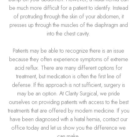
be much more difficult for a patient to identify. Instead
of protruding through the skin of your abdomen, it
presses up through the muscles of the diaphragm and
into the chest cavity.
Patients may be able to recognize there is an issue
because they often experience symptoms of extreme
acid reflux. There are many different options for
treatment, but medication is often the first line of
defense. If this approach is not sufficient, surgery is
may be an option. At Clarity Surgical, we pride
ourselves on providing patients with access to the best
treatments that are offered by modern medicine. If you
have been diagnosed with a hiatal hernia, contact our
office today and let us show you the difference we
can make.