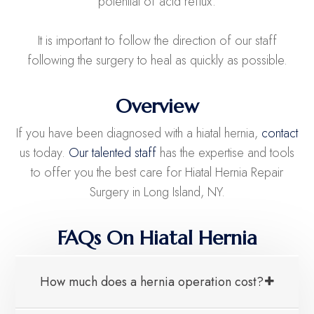
potential of acid reflux.
It is important to follow the direction of our staff
following the surgery to heal as quickly as possible.
Overview
If you have been diagnosed with a hiatal hernia,
contact
us today.
Our talented staff
has the expertise and tools
to offer you the best care for Hiatal Hernia Repair
Surgery in Long Island, NY.
FAQs On Hiatal Hernia
How much does a hernia operation cost?