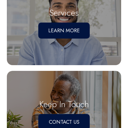
Services
LEARN MORE
Keep In Touch
CONTACT US