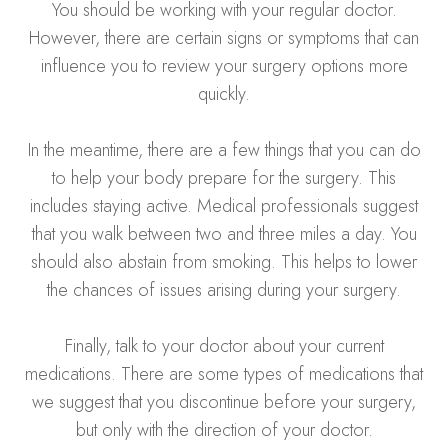
You should be working with your regular doctor.
However, there are certain signs or symptoms that can
influence you to review your surgery options more
quickly.
In the meantime, there are a few things that you can do
to help your body prepare for the surgery. This
includes staying active. Medical professionals suggest
that you walk between two and three miles a day. You
should also abstain from smoking. This helps to lower
the chances of issues arising during your surgery.
Finally, talk to your doctor about your current
medications. There are some types of medications that
we suggest that you discontinue before your surgery,
but only with the direction of your doctor.