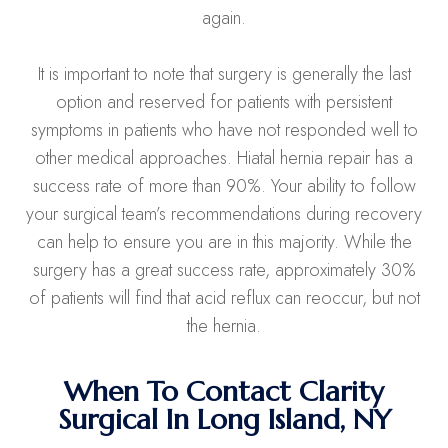
again.
It is important to note that surgery is generally the last
option and reserved for patients with persistent
symptoms in patients who have not responded well to
other medical approaches. Hiatal hernia repair has a
success rate of more than 90%. Your ability to follow
your surgical team’s recommendations during recovery
can help to ensure you are in this majority. While the
surgery has a great success rate, approximately 30%
of patients will find that acid reflux can reoccur, but not
the hernia.
When To Contact Clarity
Surgical In Long Island, NY