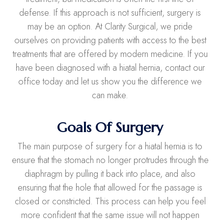
defense. If this approach is not sufficient, surgery is
may be an option. At Clarity Surgical, we pride
ourselves on providing patients with access to the best
treatments that are offered by modern medicine. If you
have been diagnosed with a hiatal hernia, contact our
office today and let us show you the difference we
can make.
Goals Of Surgery
The main purpose of surgery for a hiatal hernia is to
ensure that the stomach no longer protrudes through the
diaphragm by pulling it back into place, and also
ensuring that the hole that allowed for the passage is
closed or constricted. This process can help you feel
more confident that the same issue will not happen