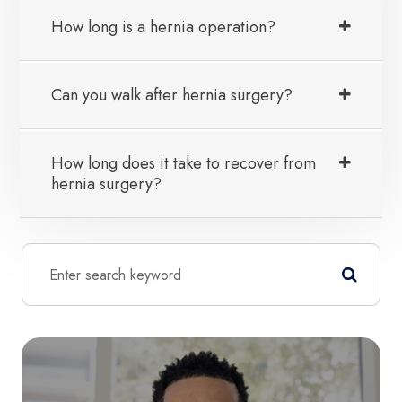
How long is a hernia operation?
Can you walk after hernia surgery?
How long does it take to recover from
hernia surgery?