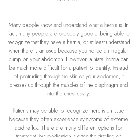
Many people know and understand what a hernia is. In
fact, many people are probably good at being able to
recognize that they have a hernia, or at least understand
when there is an issue because you notice an irregular
bump on your abdomen. However, a hiatal hernia can
be much more difficult for a patient to identify. Instead
of protruding through the skin of your abdomen, it
presses up through the muscles of the diaphragm and
into the chest cavity.
Patients may be able to recognize there is an issue
because they often experience symptoms of extreme
acid reflux. There are many different options for
treatment, but medication is often the first line of