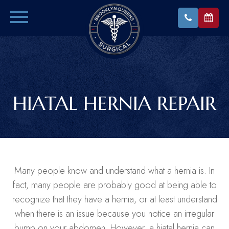
HIATAL HERNIA REPAIR
Many people know and understand what a hernia is. In
fact, many people are probably good at being able to
recognize that they have a hernia, or at least understand
when there is an issue because you notice an irregular
bump on your abdomen. However, a hiatal hernia can