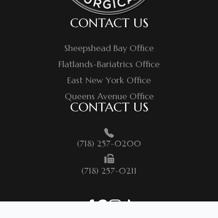
CONTACT US
Sheepshead Bay Office
Flatlands-Bariatrics Office
East New York Office
Queens Avenue Office
CONTACT US
(718) 257-0200
(718) 257-0211