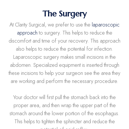
The Surgery
At Clarity Surgical, we prefer to use the
laparoscopic
approach
to surgery. This helps to reduce the
discomfort and time of your recovery. This approach
also helps to reduce the potential for infection.
Laparoscopic surgery makes small incisions in the
abdomen. Specialized equipment is inserted through
these incisions to help your surgeon see the area they
are working and perform the necessary procedure.
Your doctor will first pull the stomach back into the
proper area, and then wrap the upper part of the
stomach around the lower portion of the esophagus.
This helps to tighten the sphincter and reduce the