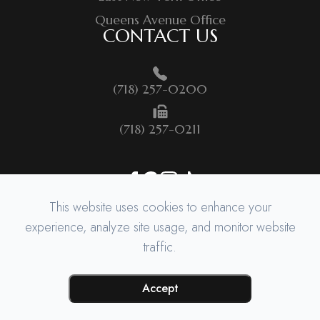
Queens Avenue Office
CONTACT US
(718) 257-0200
(718) 257-0211
This website uses cookies to enhance your
experience, analyze site usage, and monitor website
traffic.
© 2026 BROOKLYN QUEENS SURGICAL. ​ALL RIGHTS RESERVED.
ACCESSIBILITY STATEMENT
-
PRIVACY POLICY
-
SITEMAP
POWERED BY
Accept