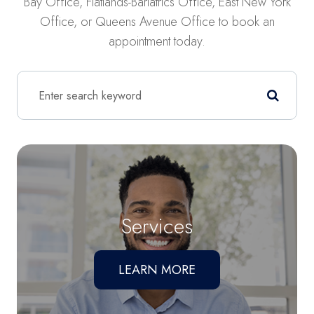
Bay Office, Flatlands-Bariatrics Office, East New York
Office, or Queens Avenue Office to book an
appointment today.
Services
LEARN MORE