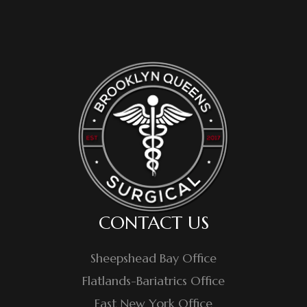
CONTACT US
Sheepshead Bay Office
Flatlands-Bariatrics Office
East New York Office