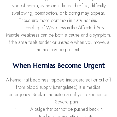
type of hernia, symptoms like acid reflux, difficulty
swallowing, constipation, or bloating may appear.
These are more common in hiatal hernias.
• Feeling of Weakness in the Affected Area:
Muscle weakness can be both a cause and a symptom.
If the area feels tender or unstable when you move, a
hernia may be present.
When Hernias Become Urgent
A hernia that becomes trapped (incarcerated) or cut off
from blood supply (strangulated) is a medical
emergency. Seek immediate care if you experience:
• Severe pain
• A bulge that cannot be pushed back in
• Redness or warmth at the site