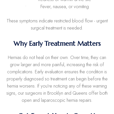
• Fever, nausea, or vomiting
These symptoms indicate restricted blood flow - urgent
surgical treatment is needed.
Why Early Treatment Matters
Hernias do not heal on their own. Over time, they can
grow larger and more painful, increasing the risk of
complications. Early evaluation ensures the condition is
properly diagnosed so treatment can begin before the
hernia worsens. If you’re noticing any of these warning
signs, our surgeons in Brooklyn and Queens offer both
open and laparoscopic hernia repairs.