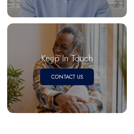
Keep In Touch
CONTACT US