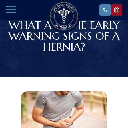
WHAT ARE THE EARLY
WARNING SIGNS OF A
HERNIA?