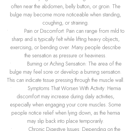
often near the abdomen, belly button, or groin. The
bulge may become more noticeable when standing,
coughing, or straining.
• Pain or Discomfort: Pain can range from mild to
sharp and is typically felt while lifting heavy objects,
exercising, or bending over. Many people describe
the sensation as pressure or heaviness.
• Burning or Aching Sensation: The area of the
bulge may feel sore or develop a burning sensation.
This can indicate tissue pressing through the muscle wall.
• Symptoms That Worsen With Activity: Hernia
discomfort may increase during daily activities,
especially when engaging your core muscles. Some
people notice relief when lying down, as the hernia
may slip back into place temporarily.
• Chronic Digestive Issues: Depending on the