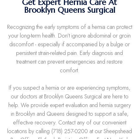
Get Expert Hernia Care At
Brooklyn Queens Surgical
Recognizing the early symptoms of a hernia can protect
your long-term health. Don’t ignore abdominal or groin
discomfort - especially if accompanied by a bulge or
persistent strain-related pain. Early diagnosis and
treatment can prevent emergencies and restore
comfort.
If you suspect a hernia or are experiencing symptoms,
our doctors at Brooklyn Queens Surgical are here to
help. We provide expert evaluation and hernia surgery
in Brooklyn and Queens designed to support a safe,
effective recovery. Contact any of our convenient
locations by calling (718) 257-0200 at our Sheepshead