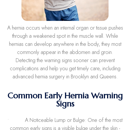
A hernia occurs when an internal organ or tissue pushes
through a weakened spot in the muscle wall. While
hernias can develop anywhere in the body, they most
commonly appear in the abdomen and groin.
Detecting the warning signs sooner can prevent
complications and help you get timely care, including
advanced hernia surgery in Brooklyn and Queens.
Common Early Hernia Warning
Signs
• A Noticeable Lump or Bulge: One of the most
common early signs is a visible bulge under the skin -